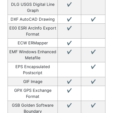
DLG USGS Digital Line
✔
Graph
DXF AutoCAD Drawing
✔
✔
E00 ESRI ArcInfo Export
✔
Format
ECW ERMapper
✔
EMF Windows Enhanced
✔
✔
Metafile
EPS Encapsulated
✔
Postscript
GIF Image
✔
✔
GPX GPS Exchange
✔
Format
GSB Golden Software
✔
✔
Boundary