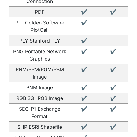
Connection
PDF
✔
✔
PLT Golden Software
✔
PlotCall
PLY Stanford PLY
✔
PNG Portable Network
✔
✔
Graphics
PNM/PPM/PGM/PBM
✔
✔
Image
PNM Image
✔
✔
RGB SGI-RGB Image
✔
✔
SEG-P1 Exchange
✔
✔
Format
SHP ESRI Shapefile
✔
✔