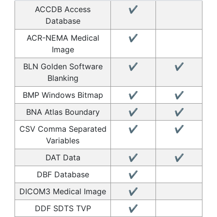
ACCDB Access
✔
Database
ACR-NEMA Medical
✔
Image
BLN Golden Software
✔
✔
Blanking
BMP Windows Bitmap
✔
✔
BNA Atlas Boundary
✔
✔
CSV Comma Separated
✔
✔
Variables
DAT Data
✔
✔
DBF Database
✔
DICOM3 Medical Image
✔
DDF SDTS TVP
✔