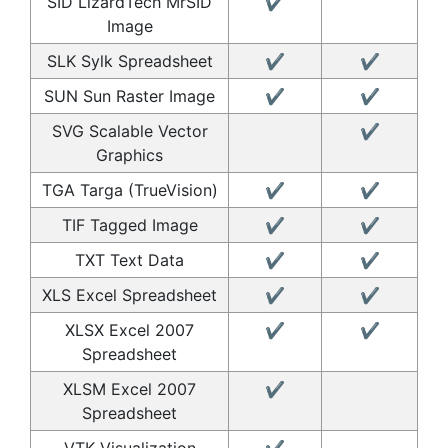
SID LizardTech MrSID
✔
Image
SLK Sylk Spreadsheet
✔
✔
SUN Sun Raster Image
✔
✔
SVG Scalable Vector
✔
Graphics
TGA Targa (TrueVision)
✔
✔
TIF Tagged Image
✔
✔
TXT Text Data
✔
✔
XLS Excel Spreadsheet
✔
✔
XLSX Excel 2007
✔
✔
Spreadsheet
XLSM Excel 2007
✔
Spreadsheet
VTK Visualization
✔