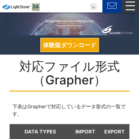
体験版ダウンロード
対応ファイル形式
（Grapher）
下表はGrapherで対応しているデータ形式の一覧で
す。
DATA TYPES
IMPORT
EXPORT