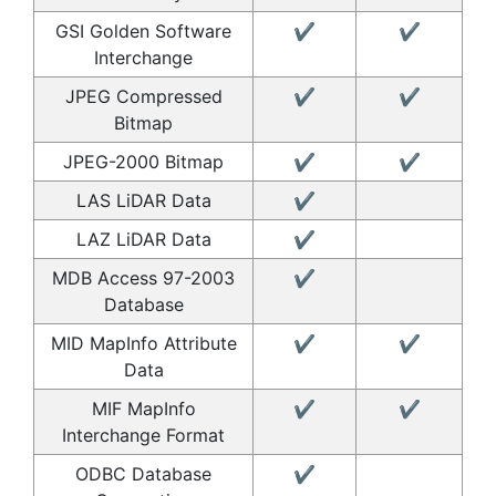
GSI Golden Software
✔
✔
Interchange
JPEG Compressed
✔
✔
Bitmap
JPEG-2000 Bitmap
✔
✔
LAS LiDAR Data
✔
LAZ LiDAR Data
✔
MDB Access 97-2003
✔
Database
MID MapInfo Attribute
✔
✔
Data
MIF MapInfo
✔
✔
Interchange Format
ODBC Database
✔