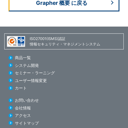
Grapher 概要 に戻る
ISO27001(ISMS)認証
情報セキュリティ・マネジメントシステム
商品一覧
システム開発
セミナー・ラーニング
ユーザー情報変更
カート
お問い合わせ
会社情報
アクセス
サイトマップ