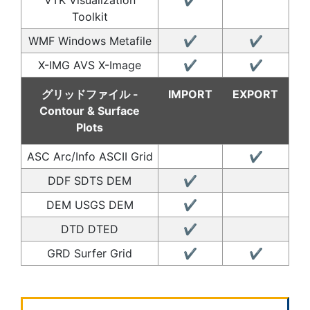
Toolkit
WMF Windows Metafile
✔
✔
X-IMG AVS X-Image
✔
✔
グリッドファイル -
IMPORT
EXPORT
Contour & Surface
Plots
ASC Arc/Info ASCII Grid
✔
DDF SDTS DEM
✔
DEM USGS DEM
✔
DTD DTED
✔
GRD Surfer Grid
✔
✔